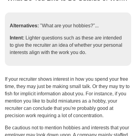
Alternatives:
"What are your hobbies?"...
Intent:
Lighter questions such as these are intended
to give the recruiter an idea of whether your personal
interests align with the work you do.
If your recruiter shows interest in how you spend your free
time, they may just be making small talk. Or they may try to
fish for implicit information about you. For instance, if you
mention you like to build miniatures as a hobby, your
recruiter can conclude that you're probably good at
precision work requiring a lot of concentration.
Be cautious not to mention hobbies and interests that your
employer may look down upon. A company mainly staffed