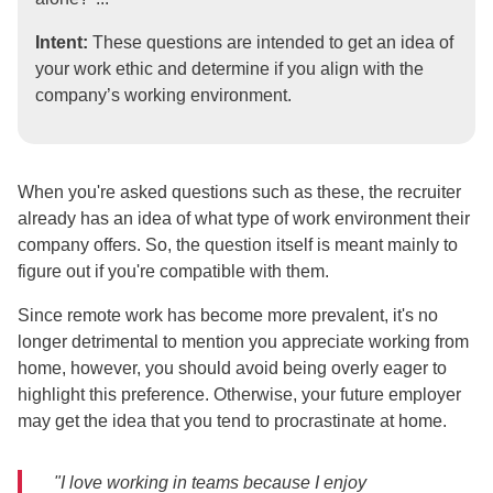
Intent:
These questions are intended to get an idea of
your work ethic and determine if you align with the
company’s working environment.
When you're asked questions such as these, the recruiter
already has an idea of what type of work environment their
company offers. So, the question itself is meant mainly to
figure out if you're compatible with them.
Since remote work has become more prevalent, it's no
longer detrimental to mention you appreciate working from
home, however, you should avoid being overly eager to
highlight this preference. Otherwise, your future employer
may get the idea that you tend to procrastinate at home.
"I love working in teams because I enjoy