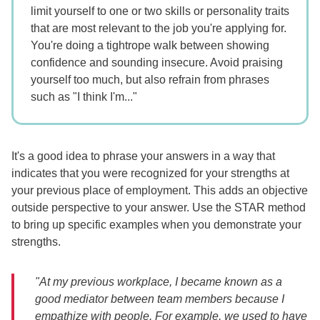
limit yourself to one or two skills or personality traits
that are most relevant to the job you're applying for.
You're doing a tightrope walk between showing
confidence and sounding insecure. Avoid praising
yourself too much, but also refrain from phrases
such as "I think I'm..."
It's a good idea to phrase your answers in a way that
indicates that you were recognized for your strengths at
your previous place of employment. This adds an objective
outside perspective to your answer. Use the STAR method
to bring up specific examples when you demonstrate your
strengths.
"At my previous workplace, I became known as a
good mediator between team members because I
empathize with people. For example, we used to have