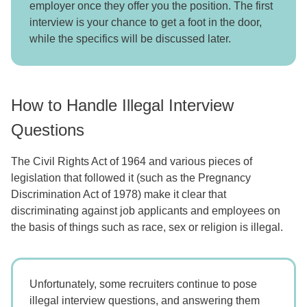
employer once they offer you the position. The first
interview is your chance to get a foot in the door,
while the specifics will be discussed later.
How to Handle Illegal Interview
Questions
The Civil Rights Act of 1964 and various pieces of
legislation that followed it (such as the Pregnancy
Discrimination Act of 1978) make it clear that
discriminating against job applicants and employees on
the basis of things such as race, sex or religion is illegal.
Unfortunately, some recruiters continue to pose
illegal interview questions, and answering them