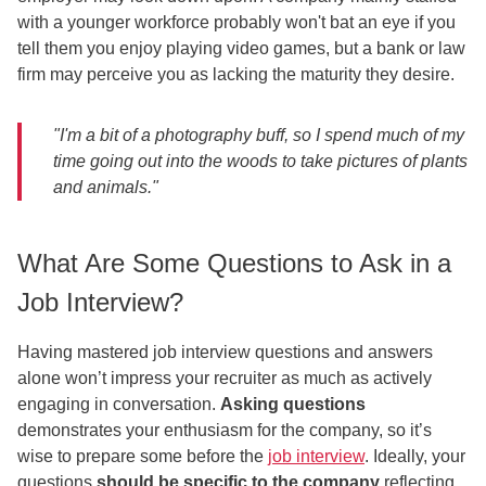
with a younger workforce probably won't bat an eye if you
tell them you enjoy playing video games, but a bank or law
firm may perceive you as lacking the maturity they desire.
"I'm a bit of a photography buff, so I spend much of my
time going out into the woods to take pictures of plants
and animals."
What Are Some Questions to Ask in a
Job Interview?
Having mastered job interview questions and answers
alone won’t impress your recruiter as much as actively
engaging in conversation.
Asking questions
demonstrates your enthusiasm for the company, so it’s
wise to prepare some before the
job interview
. Ideally, your
questions
should be specific to the company
reflecting