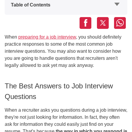
Table of Contents
When
preparing for a job interview
, you should definitely
practice responses to some of the most common job
interview questions. You may also want to consider how
you are going to handle questions that recruiters aren't
legally allowed to ask yet may ask anyway.
The Best Answers to Job Interview
Questions
When a recruiter asks you questions during a job interview,
they're not just looking for information. In fact, they often
ask for information they could easily just find on your
resume. That's because
the way in which you respond is