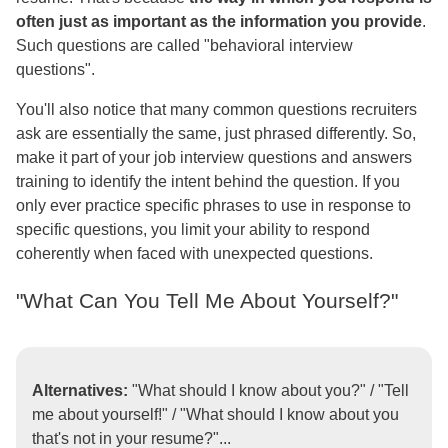
often just as important as the information you provide
.
Such questions are called "behavioral interview
questions".
You'll also notice that many common questions recruiters
ask are essentially the same, just phrased differently. So,
make it part of your job interview questions and answers
training to identify the intent behind the question. If you
only ever practice specific phrases to use in response to
specific questions, you limit your ability to respond
coherently when faced with unexpected questions.
"What Can You Tell Me About Yourself?"
Alternatives:
"What should I know about you?" / "Tell
me about yourself!" / "What should I know about you
that's not in your resume?"...