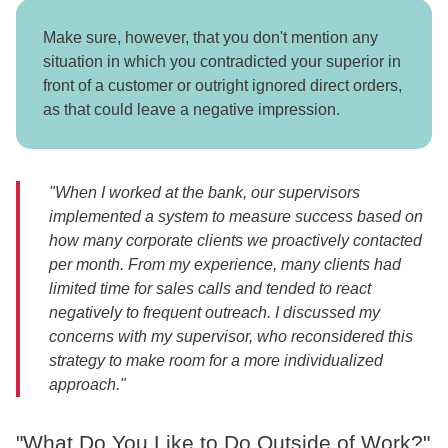
Make sure, however, that you don't mention any
situation in which you contradicted your superior in
front of a customer or outright ignored direct orders,
as that could leave a negative impression.
"When I worked at the bank, our supervisors
implemented a system to measure success based on
how many corporate clients we proactively contacted
per month. From my experience, many clients had
limited time for sales calls and tended to react
negatively to frequent outreach. I discussed my
concerns with my supervisor, who reconsidered this
strategy to make room for a more individualized
approach."
"What Do You Like to Do Outside of Work?"