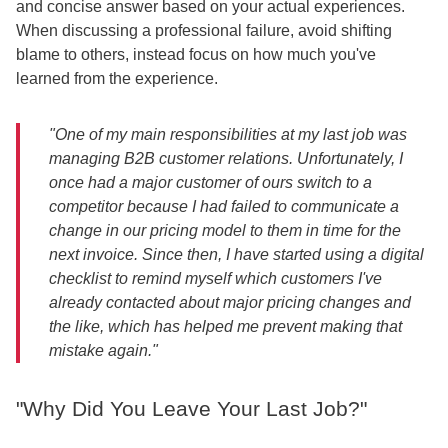
and concise answer based on your actual experiences.
When discussing a professional failure, avoid shifting
blame to others, instead focus on how much you've
learned from the experience.
"One of my main responsibilities at my last job was
managing B2B customer relations. Unfortunately, I
once had a major customer of ours switch to a
competitor because I had failed to communicate a
change in our pricing model to them in time for the
next invoice. Since then, I have started using a digital
checklist to remind myself which customers I've
already contacted about major pricing changes and
the like, which has helped me prevent making that
mistake again."
"Why Did You Leave Your Last Job?"