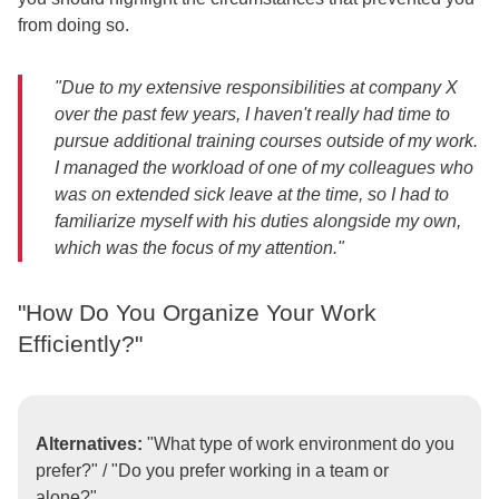
from doing so.
"Due to my extensive responsibilities at company X
over the past few years, I haven't really had time to
pursue additional training courses outside of my work.
I managed the workload of one of my colleagues who
was on extended sick leave at the time, so I had to
familiarize myself with his duties alongside my own,
which was the focus of my attention."
"How Do You Organize Your Work
Efficiently?"
Alternatives:
"What type of work environment do you
prefer?" / "Do you prefer working in a team or
alone?"...