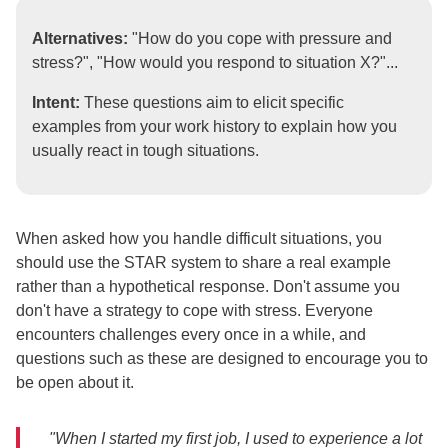
Alternatives:
"How do you cope with pressure and
stress?", "How would you respond to situation X?"...
Intent:
These questions aim to elicit specific
examples from your work history to explain how you
usually react in tough situations.
When asked how you handle difficult situations, you
should use the STAR system to share a real example
rather than a hypothetical response. Don't assume you
don't have a strategy to cope with stress. Everyone
encounters challenges every once in a while, and
questions such as these are designed to encourage you to
be open about it.
"When I started my first job, I used to experience a lot