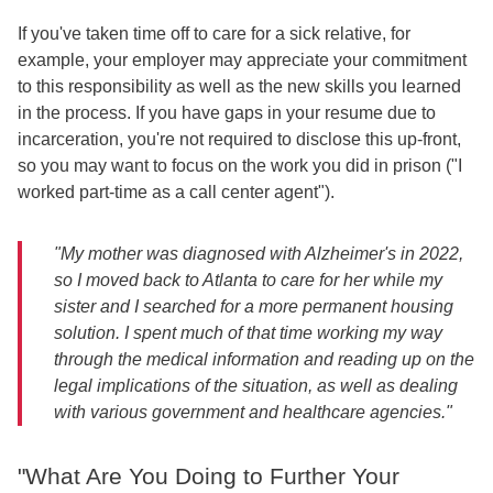
If you've taken time off to care for a sick relative, for
example, your employer may appreciate your commitment
to this responsibility as well as the new skills you learned
in the process. If you have gaps in your resume due to
incarceration, you're not required to disclose this up-front,
so you may want to focus on the work you did in prison ("I
worked part-time as a call center agent").
"My mother was diagnosed with Alzheimer's in 2022,
so I moved back to Atlanta to care for her while my
sister and I searched for a more permanent housing
solution. I spent much of that time working my way
through the medical information and reading up on the
legal implications of the situation, as well as dealing
with various government and healthcare agencies."
"What Are You Doing to Further Your