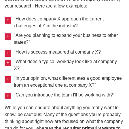
your research. Here are a few examples:
"How does company X approach the current
challenges of Y in the industry?"
"Are you planning to expand your business to other
states?"
"How is success measured at company X?"
"What does a typical workday look like at company
X?"
"In your opinion, what differentiates a good employee
from an exceptional one at company X?"
"Can you introduce the team I'll be working with?"
While you can enquire about anything you really want to
know, be cautious: Many of the questions you're probably
thinking about right now are focused on what the company
can do for you, whereas
the recruiter primarily wants to