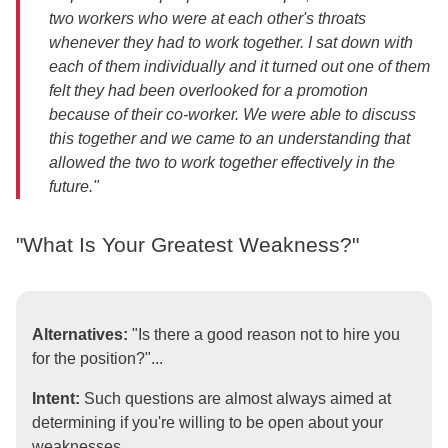
two workers who were at each other's throats
whenever they had to work together. I sat down with
each of them individually and it turned out one of them
felt they had been overlooked for a promotion
because of their co-worker. We were able to discuss
this together and we came to an understanding that
allowed the two to work together effectively in the
future."
"What Is Your Greatest Weakness?"
Alternatives:
"Is there a good reason not to hire you
for the position?"...
Intent:
Such questions are almost always aimed at
determining if you're willing to be open about your
weaknesses.