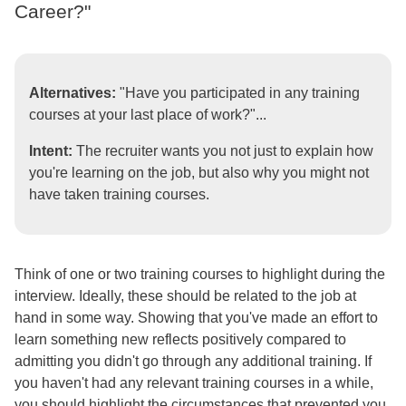
Career?"
Alternatives:
"Have you participated in any training
courses at your last place of work?"...
Intent:
The recruiter wants you not just to explain how
you're learning on the job, but also why you might not
have taken training courses.
Think of one or two training courses to highlight during the
interview. Ideally, these should be related to the job at
hand in some way. Showing that you've made an effort to
learn something new reflects positively compared to
admitting you didn't go through any additional training. If
you haven't had any relevant training courses in a while,
you should highlight the circumstances that prevented you