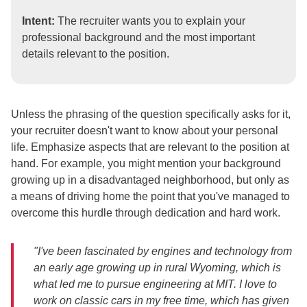
Intent:
The recruiter wants you to explain your
professional background and the most important
details relevant to the position.
Unless the phrasing of the question specifically asks for it,
your recruiter doesn't want to know about your personal
life. Emphasize aspects that are relevant to the position at
hand. For example, you might mention your background
growing up in a disadvantaged neighborhood, but only as
a means of driving home the point that you've managed to
overcome this hurdle through dedication and hard work.
"I've been fascinated by engines and technology from
an early age growing up in rural Wyoming, which is
what led me to pursue engineering at MIT. I love to
work on classic cars in my free time, which has given