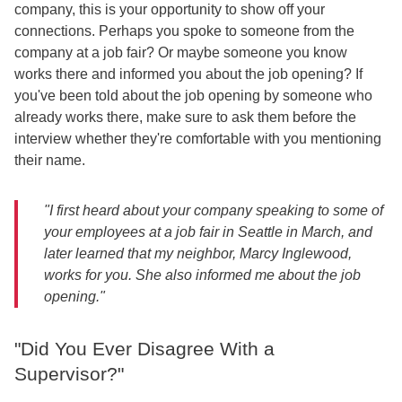
company, this is your opportunity to show off your
connections. Perhaps you spoke to someone from the
company at a job fair? Or maybe someone you know
works there and informed you about the job opening? If
you've been told about the job opening by someone who
already works there, make sure to ask them before the
interview whether they're comfortable with you mentioning
their name.
"I first heard about your company speaking to some of
your employees at a job fair in Seattle in March, and
later learned that my neighbor, Marcy Inglewood,
works for you. She also informed me about the job
opening."
"Did You Ever Disagree With a
Supervisor?"