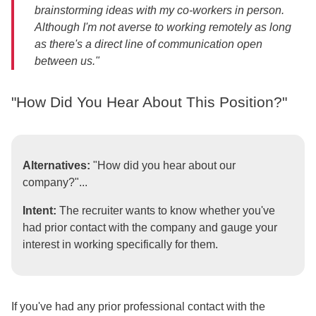
brainstorming ideas with my co-workers in person.
Although I'm not averse to working remotely as long
as there's a direct line of communication open
between us."
"How Did You Hear About This Position?"
Alternatives:
"How did you hear about our
company?"...
Intent:
The recruiter wants to know whether you've
had prior contact with the company and gauge your
interest in working specifically for them.
If you've had any prior professional contact with the