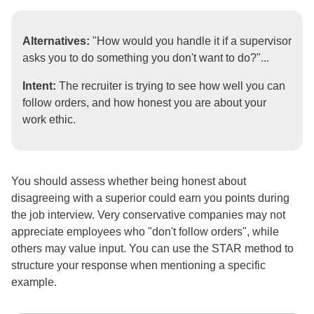
Alternatives:
"How would you handle it if a supervisor
asks you to do something you don't want to do?"...
Intent:
The recruiter is trying to see how well you can
follow orders, and how honest you are about your
work ethic.
You should assess whether being honest about
disagreeing with a superior could earn you points during
the job interview. Very conservative companies may not
appreciate employees who "don't follow orders", while
others may value input. You can use the STAR method to
structure your response when mentioning a specific
example.