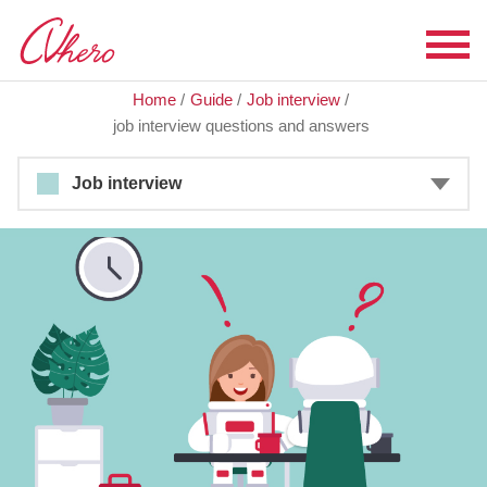
Home
/
Guide
/
Job interview
/
job interview questions and answers
Job interview