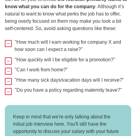
know what you can do for the company
. Although it’s
natural to want to know what perks the job has to offer,
being overly focused on them may make you look a bit
self-centered. So, avoid asking questions like these:
"How much will I earn working for company X and
how soon can I expect a raise?"
"How quickly will I be eligible for a promotion?"
"Can I work from home?"
"How many sick days/vacation days will I receive?"
"Do you have a policy regarding maternity leave?"
Keep in mind that we're only talking about the
initial job interview here. You'll still have the
opportunity to discuss your salary with your future