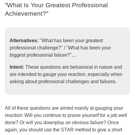
"What Is Your Greatest Professional
Achievement?"
Alternatives:
"What has been your greatest
professional challenge?" / "What has been your
biggest professional failure?"...
Intent:
These questions are behavioral in nature and
are intended to gauge your reaction, especially when
asking about professional challenges and failures.
All of these questions are aimed mainly at gauging your
reaction: Will you continue to praise yourself for a job well
done? Or will you downplay an obvious failure? Once
again, you should use the STAR method to give a short