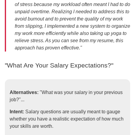
of stress because my workload often meant I had to do
unpaid overtime. Realizing I needed to address this to
avoid burnout and to prevent the quality of my work
from slipping, I implemented a new system to organize
my work more efficiently while also taking up yoga to
relieve stress. As you can see from my resume, this
approach has proven effective."
"What Are Your Salary Expectations?"
Alternatives:
"What was your salary in your previous
job?"...
Intent:
Salary questions are usually meant to gauge
whether you have a realistic expectation of how much
your skills are worth.