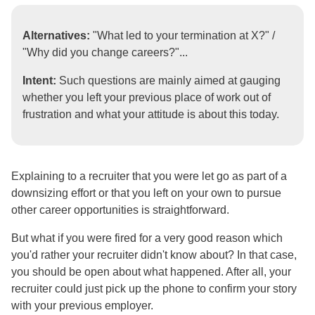
Alternatives:
"What led to your termination at X?" /
"Why did you change careers?"...
Intent:
Such questions are mainly aimed at gauging
whether you left your previous place of work out of
frustration and what your attitude is about this today.
Explaining to a recruiter that you were let go as part of a
downsizing effort or that you left on your own to pursue
other career opportunities is straightforward.
But what if you were fired for a very good reason which
you'd rather your recruiter didn't know about? In that case,
you should be open about what happened. After all, your
recruiter could just pick up the phone to confirm your story
with your previous employer.