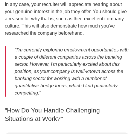
In any case, your recruiter will appreciate hearing about
your genuine interest in the job they offer. You should give
a reason for why that is, such as their excellent company
culture. This will also demonstrate how much you've
researched the company beforehand.
"I'm currently exploring employment opportunities with
a couple of different companies across the banking
sector. However, I'm particularly excited about this
position, as your company is well-known across the
banking sector for working with a number of
quantitative hedge funds, which I find particularly
compelling."
"How Do You Handle Challenging
Situations at Work?"