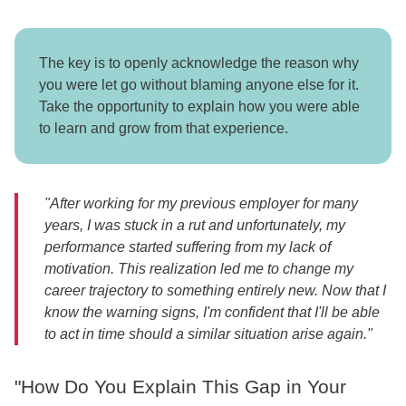
The key is to openly acknowledge the reason why
you were let go without blaming anyone else for it.
Take the opportunity to explain how you were able
to learn and grow from that experience.
"After working for my previous employer for many
years, I was stuck in a rut and unfortunately, my
performance started suffering from my lack of
motivation. This realization led me to change my
career trajectory to something entirely new. Now that I
know the warning signs, I'm confident that I'll be able
to act in time should a similar situation arise again."
"How Do You Explain This Gap in Your