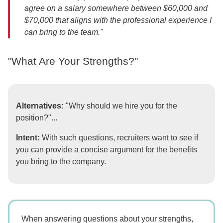
agree on a salary somewhere between $60,000 and
$70,000 that aligns with the professional experience I
can bring to the team."
"What Are Your Strengths?"
Alternatives:
"Why should we hire you for the
position?"...
Intent:
With such questions, recruiters want to see if
you can provide a concise argument for the benefits
you bring to the company.
When answering questions about your strengths,