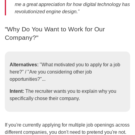
me a great appreciation for how digital technology has
revolutionized engine design."
"Why Do You Want to Work for Our
Company?"
Alternatives:
"What motivated you to apply for a job
here?" / "Are you considering other job
opportunities?"...
Intent:
The recruiter wants you to explain why you
specifically chose their company.
If you're currently applying for multiple job openings across
different companies, you don't need to pretend you're not.