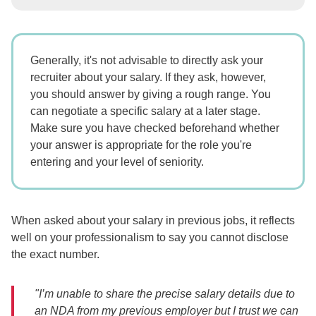
Generally, it's not advisable to directly ask your
recruiter about your salary. If they ask, however,
you should answer by giving a rough range. You
can negotiate a specific salary at a later stage.
Make sure you have checked beforehand whether
your answer is appropriate for the role you're
entering and your level of seniority.
When asked about your salary in previous jobs, it reflects
well on your professionalism to say you cannot disclose
the exact number.
"I’m unable to share the precise salary details due to
an NDA from my previous employer but I trust we can