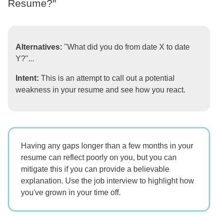
Resume?"
Alternatives:
"What did you do from date X to date
Y?"...
Intent:
This is an attempt to call out a potential
weakness in your resume and see how you react.
Having any gaps longer than a few months in your
resume can reflect poorly on you, but you can
mitigate this if you can provide a believable
explanation. Use the job interview to highlight how
you've grown in your time off.