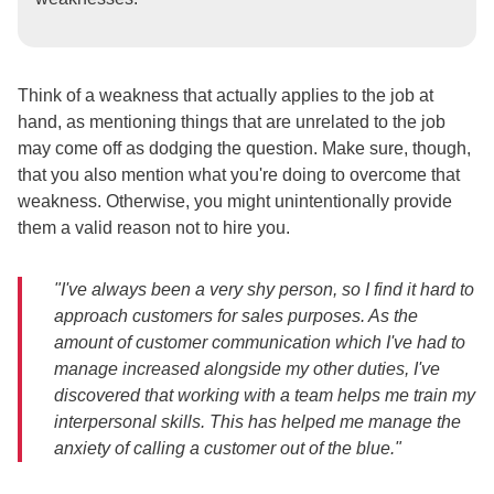
Think of a weakness that actually applies to the job at
hand, as mentioning things that are unrelated to the job
may come off as dodging the question. Make sure, though,
that you also mention what you're doing to overcome that
weakness. Otherwise, you might unintentionally provide
them a valid reason not to hire you.
"I've always been a very shy person, so I find it hard to
approach customers for sales purposes. As the
amount of customer communication which I've had to
manage increased alongside my other duties, I've
discovered that working with a team helps me train my
interpersonal skills. This has helped me manage the
anxiety of calling a customer out of the blue."