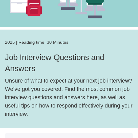
2025
|
Reading time:
30 Minutes
Job Interview Questions and
Answers
Unsure of what to expect at your next job interview?
We’ve got you covered: Find the most common job
interview questions and answers here, as well as
useful tips on how to respond effectively during your
interview.