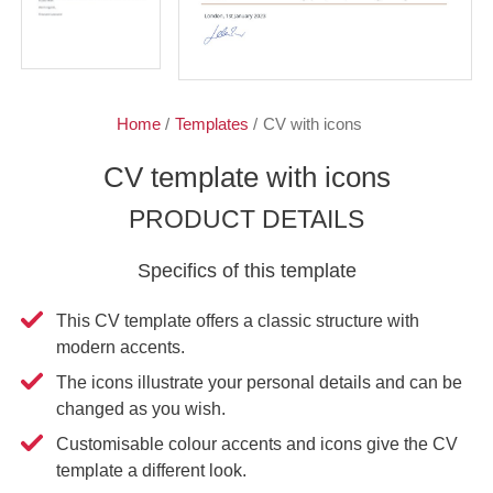
Home
/
Templates
/
CV with icons
CV template with icons
PRODUCT DETAILS
Specifics of this template
This CV template offers a classic structure with
modern accents.
The icons illustrate your personal details and can be
changed as you wish.
Customisable colour accents and icons give the CV
template a different look.