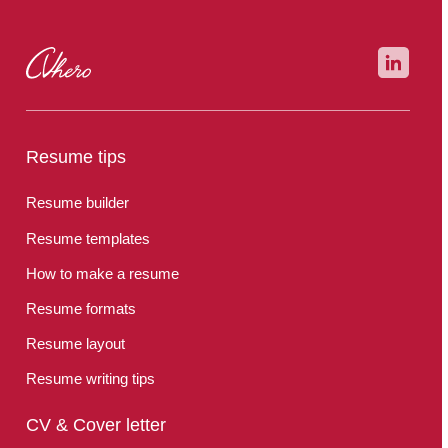
Resume tips
Resume builder
Resume templates
How to make a resume
Resume formats
Resume layout
Resume writing tips
CV & Cover letter