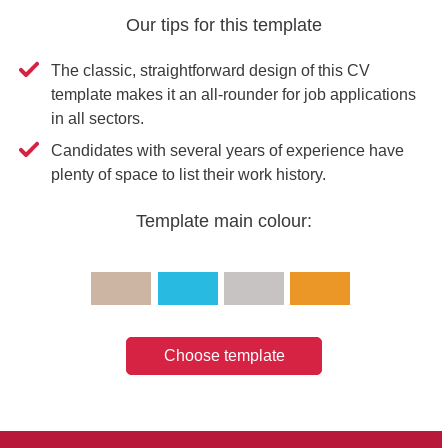
Our tips for this template
The classic, straightforward design of this CV
template makes it an all-rounder for job applications
in all sectors.
Candidates with several years of experience have
plenty of space to list their work history.
Template main colour:
Choose template