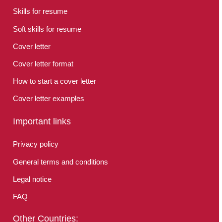
Skills for resume
Soft skills for resume
Cover letter
Cover letter format
How to start a cover letter
Cover letter examples
Important links
Privacy policy
General terms and conditions
Legal notice
FAQ
Other Countries: